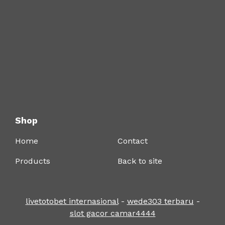
Shop
Home
Contact
Products
Back to site
livetotobet internasional
-
wede303 terbaru
-
slot gacor camar4444