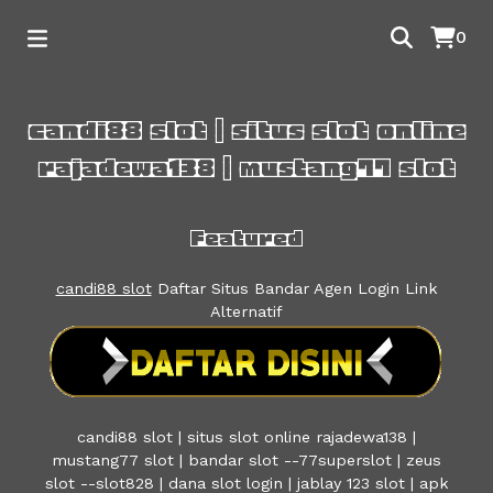
0
candi88 slot | situs slot online
rajadewa138 | mustang77 slot
Featured
candi88 slot
Daftar Situs Bandar Agen Login Link
Alternatif
candi88 slot | situs slot online rajadewa138 |
mustang77 slot | bandar slot --77superslot | zeus
slot --slot828 | dana slot login | jablay 123 slot | apk