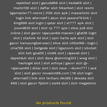
rejekibet slot | garuda188 slot | kedai69 slot |
marlin128 slot | daftar slot hikaribet | slot resmi
ligamaster77-resmi | 3126 slot apk | mawartoto slot
login link alternatif | akun slot jawara79.link |
king999 slot login | qatar slot | st777 apk slot |
joswd805 slot | slot rp 777 apk | situs judi slot
online | slot gacor rajacuan69.maxwin | gila138 login
slot | starlink 4d slot | spin harta apk slot | slot
gacor kampungbet.waci | situs slot citibet88--login |
cina788 slot | betgede slot | ligazoom slot | sbobet
slot bet-goal55 | olx88 slot | rajawali slot |
dapetduit slot | slot dana @winning303 | wwg slot |
haotogel slot | slot artinya | gacor slot @-
rajacuan69 | dolar slot | slot zeus --duren777 | asd
slot | slot gacor novaslot88.com | t6 slot login
alternatif | link slot terbaru ids388 | dewata slot
888 | slot gacor fijislot | sis4d slot | slot megasloto
No products found